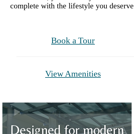
complete with the lifestyle you deserve
Book a Tour
View Amenities
Designed for modern