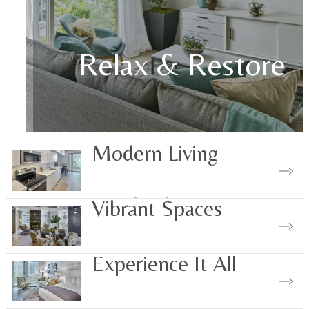
Relax & Restore
Modern Living
View Floorplans
Vibrant Spaces
View Amenities
Experience It All