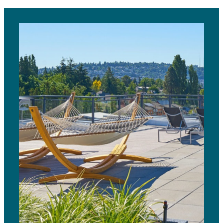
View Gallery