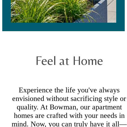
Feel at Home
Experience the life you've always
envisioned without sacrificing style or
quality. At Bowman, our apartment
homes are crafted with your needs in
mind. Now, you can truly have it all—