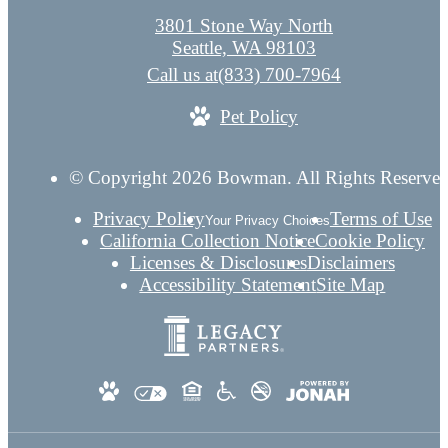
3801 Stone Way North
Seattle, WA 98103
Call us at
(833) 700-7964
Pet Policy
© Copyright 2026 Bowman. All Rights Reserved
Privacy Policy
Terms of Use
Your Privacy Choices
California Collection Notice
Cookie Policy
Licenses & Disclosures
Disclaimers
Accessibility Statement
Site Map