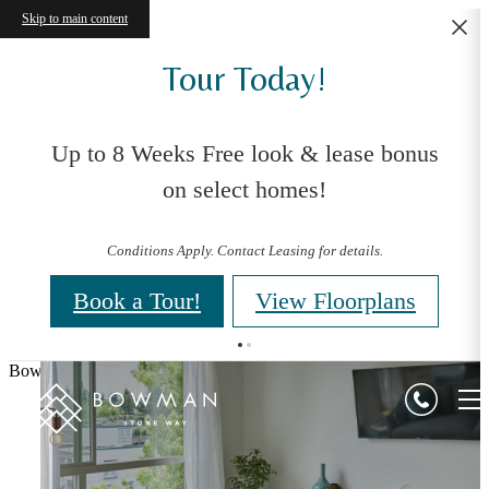
Skip to main content
Tour Today!
Up to 8 Weeks Free look & lease bonus
on select homes!
Conditions Apply. Contact Leasing for details.
Book a Tour!
View Floorplans
Bowman