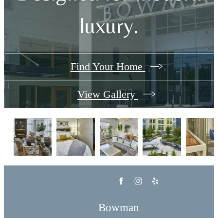
luxury.
Find Your Home
View Gallery
Bowman