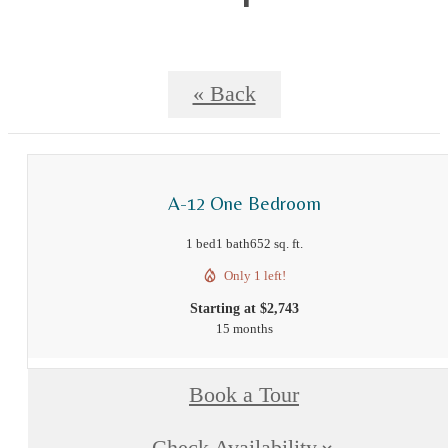
« Back
A-12 One Bedroom
1 bed
1 bath
652 sq. ft.
Only 1 left!
Starting at $2,743
15 months
Book a Tour