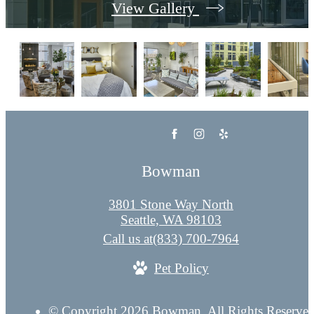
View Gallery
Bowman
3801 Stone Way North
Seattle, WA 98103
Call us at
(833) 700-7964
Pet Policy
© Copyright 2026 Bowman. All Rights Reserved