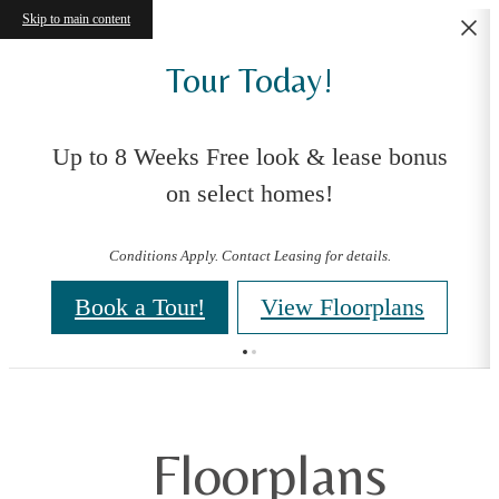
Skip to main content
Tour Today!
Up to 8 Weeks Free look & lease bonus
on select homes!
Conditions Apply. Contact Leasing for details.
Book a Tour!
View Floorplans
Floorplans