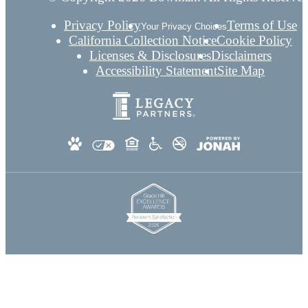
Privacy Policy
Terms of Use
Your Privacy Choices
California Collection Notice
Cookie Policy
Licenses & Disclosures
Disclaimers
Accessibility Statement
Site Map