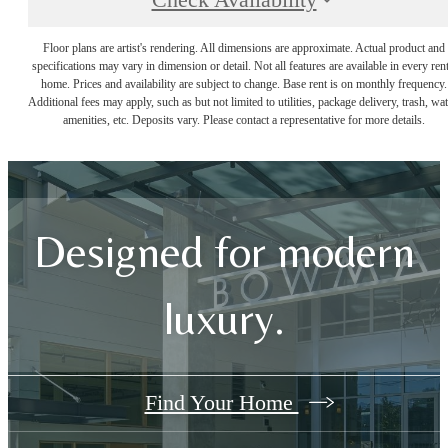
Check Availability
Floor plans are artist's rendering. All dimensions are approximate. Actual product and
specifications may vary in dimension or detail. Not all features are available in every rent
home. Prices and availability are subject to change. Base rent is on monthly frequency.
Additional fees may apply, such as but not limited to utilities, package delivery, trash, wat
amenities, etc. Deposits vary. Please contact a representative for more details.
Designed for modern
luxury.
Find Your Home