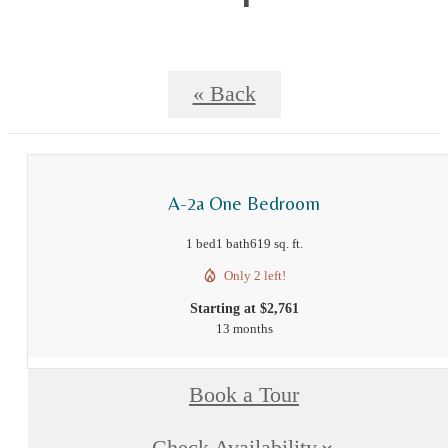
« Back
A-2a One Bedroom
1 bed
1 bath
619 sq. ft.
Only 2 left!
Starting at $2,761
13 months
Book a Tour