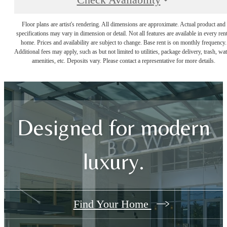
Check Availability
Floor plans are artist's rendering. All dimensions are approximate. Actual product and
specifications may vary in dimension or detail. Not all features are available in every rent
home. Prices and availability are subject to change. Base rent is on monthly frequency.
Additional fees may apply, such as but not limited to utilities, package delivery, trash, wat
amenities, etc. Deposits vary. Please contact a representative for more details.
Designed for modern
luxury.
Find Your Home