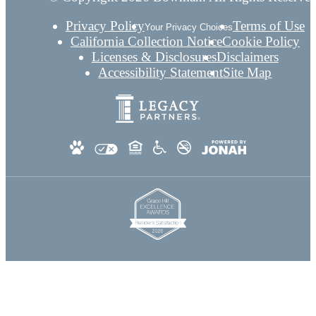
Privacy Policy
Terms of Use
Your Privacy Choices
California Collection Notice
Cookie Policy
Licenses & Disclosures
Disclaimers
Accessibility Statement
Site Map