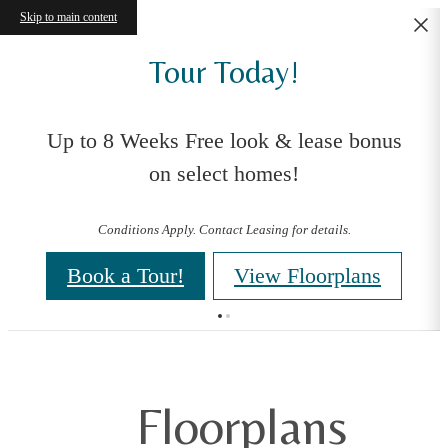
Skip to main content
Tour Today!
Up to 8 Weeks Free look & lease bonus
on select homes!
Conditions Apply. Contact Leasing for details.
Book a Tour!
View Floorplans
Floorplans