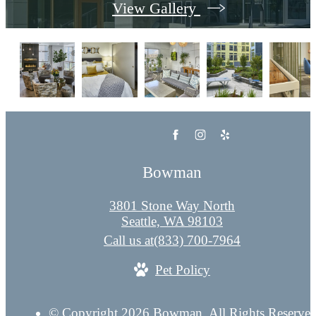
View Gallery
Bowman
3801 Stone Way North
Seattle, WA 98103
Call us at
(833) 700-7964
Pet Policy
© Copyright 2026 Bowman. All Rights Reserved