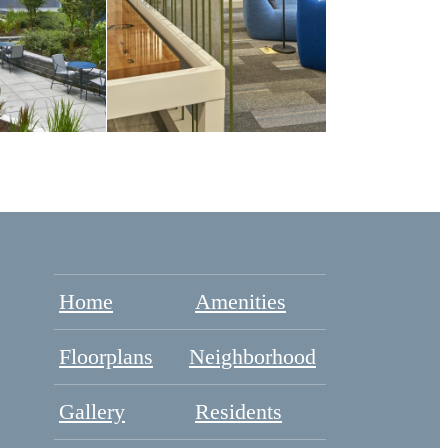
Home
Amenities
Floorplans
Neighborhood
Gallery
Residents