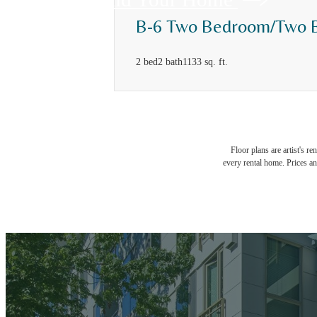
B-6 Two Bedroom/Two 
2 bed
2 bath
1133 sq. ft.
Floor plans are artist's r
every rental home. Prices an