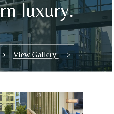
n luxury.
View Gallery