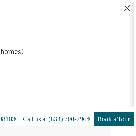
 homes!
 98103
Call us at
(833) 700-7964
Book a Tour