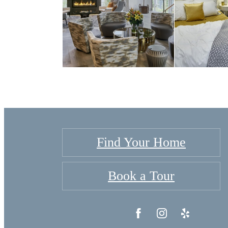
Find Your Home
Book a Tour