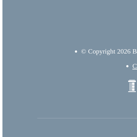
© Copyright 2026 B
C