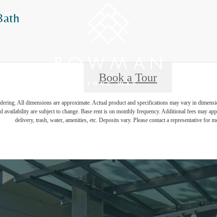
Bath
Book a Tour
endering. All dimensions are approximate. Actual product and specifications may vary in dimension 
d availability are subject to change. Base rent is on monthly frequency. Additional fees may apply
delivery, trash, water, amenities, etc. Deposits vary. Please contact a representative for mo