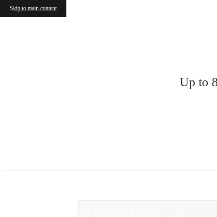
Skip to main content
« Back
Up to 
Find Your Home