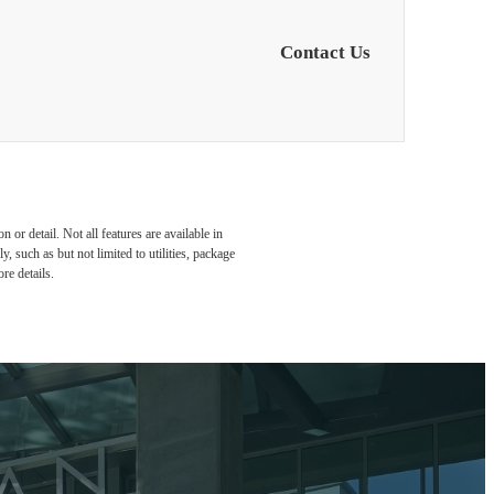
Contact Us
or detail. Not all features are available in
, such as but not limited to utilities, package
re details.