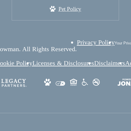
Pet Policy
Privacy Policy
Your Priv
owman. All Rights Reserved.
ookie Policy
Licenses & Disclosures
Disclaimers
Ac