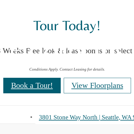
Tour Today!
Floorplans
8 Weeks Free look & lease bonus on select
Conditions Apply. Contact Leasing for details.
Book a Tour!
View Floorplans
3801 Stone Way North
|
Seattle, WA