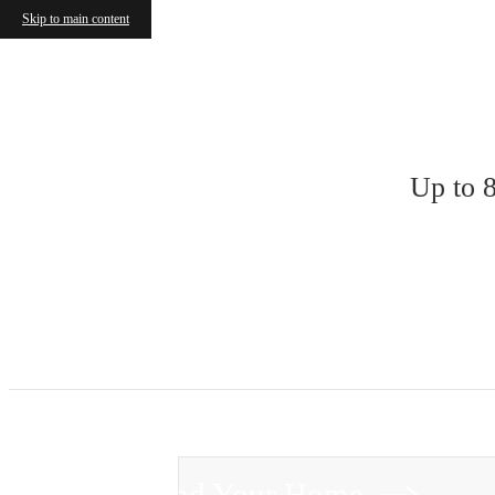
Skip to main content
« Back
Up to 
Find Your Home