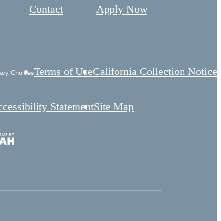
Contact
Apply Now
Terms of Use
California Collection Notice
acy Choices
cessibility Statement
Site Map