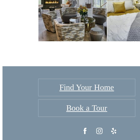
Find Your Home
Book a Tour