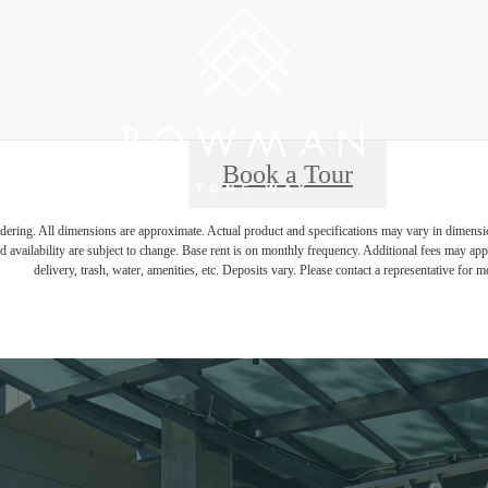
Book a Tour
endering. All dimensions are approximate. Actual product and specifications may vary in dimension 
d availability are subject to change. Base rent is on monthly frequency. Additional fees may apply
delivery, trash, water, amenities, etc. Deposits vary. Please contact a representative for mo