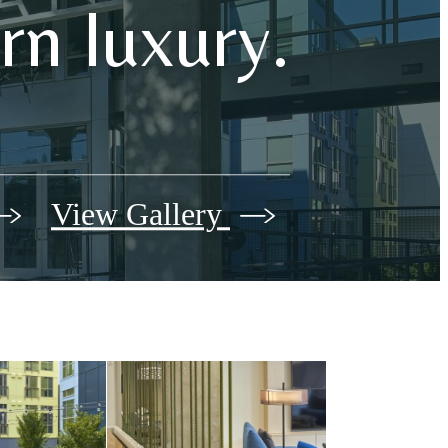
n luxury.
View Gallery