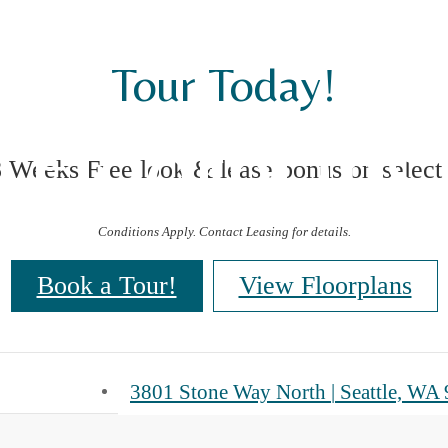
Tour Today!
Floorplans
8 Weeks Free look & lease bonus on select
Conditions Apply. Contact Leasing for details.
Book a Tour!
View Floorplans
3801 Stone Way North
|
Seattle, WA