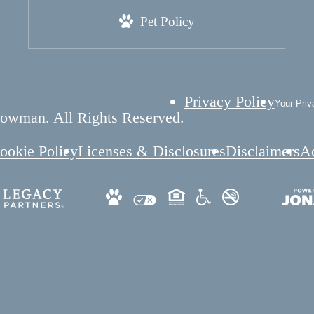
Pet Policy
Privacy Policy
Your Priv
owman. All Rights Reserved.
ookie Policy
Licenses & Disclosures
Disclaimers
Ac