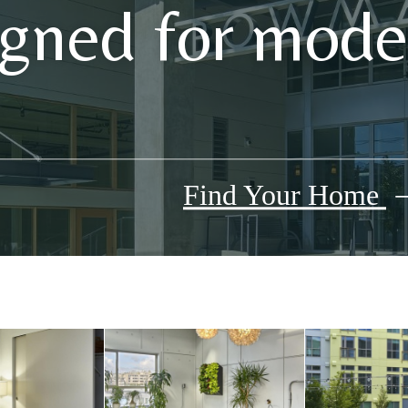
gned for moder
Find Your Home