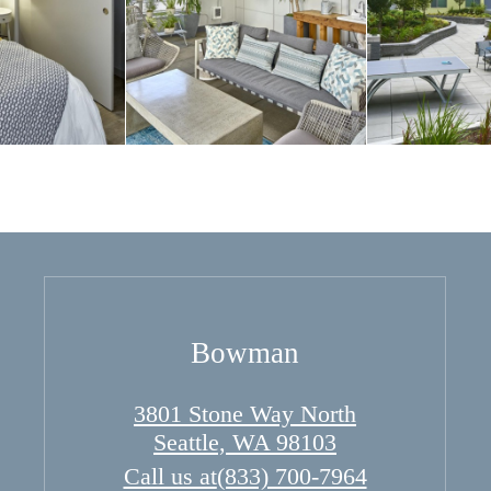
Bowman
3801 Stone Way North
Seattle, WA 98103
Call us at
(833) 700-7964