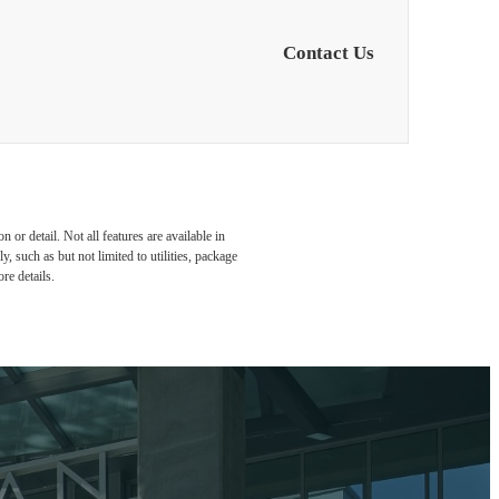
Contact Us
or detail. Not all features are available in
, such as but not limited to utilities, package
re details.