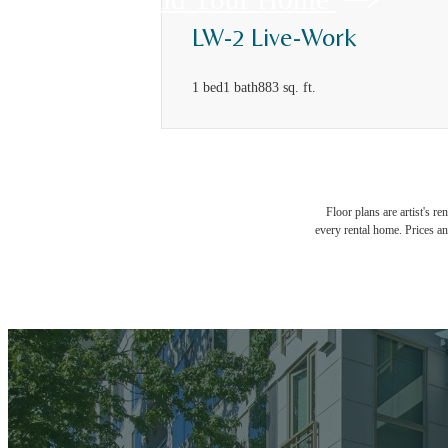
LW-2 Live-Work
1 bed
1 bath
883 sq. ft.
Floor plans are artist's r
every rental home. Prices an