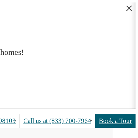
 homes!
 98103
Call us at
(833) 700-7964
Book a Tour