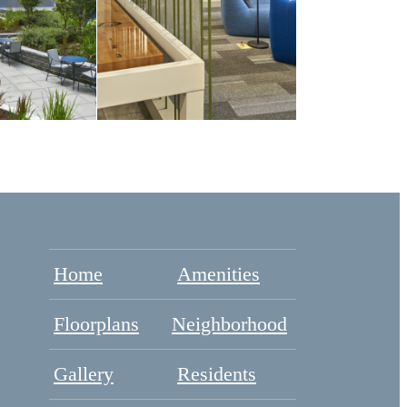
Home
Amenities
Floorplans
Neighborhood
Gallery
Residents