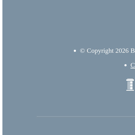
© Copyright 2026 B
C