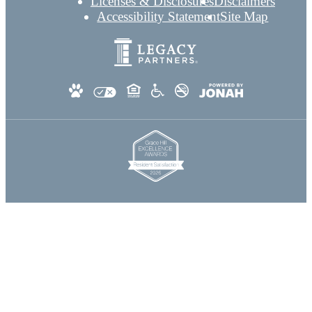
Licenses & Disclosures
Disclaimers
Accessibility Statement
Site Map