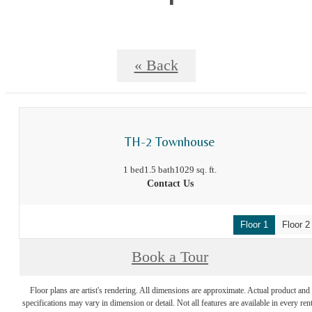
« Back
TH-2 Townhouse
1 bed
1.5 bath
1029 sq. ft.
Contact Us
Floor 1
Floor 2
Book a Tour
Floor plans are artist's rendering. All dimensions are approximate. Actual product and
specifications may vary in dimension or detail. Not all features are available in every rent