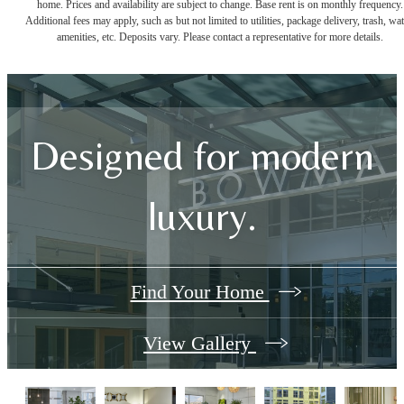
home. Prices and availability are subject to change. Base rent is on monthly frequency.
Additional fees may apply, such as but not limited to utilities, package delivery, trash, wat
amenities, etc. Deposits vary. Please contact a representative for more details.
Designed for modern
luxury.
Find Your Home
View Gallery