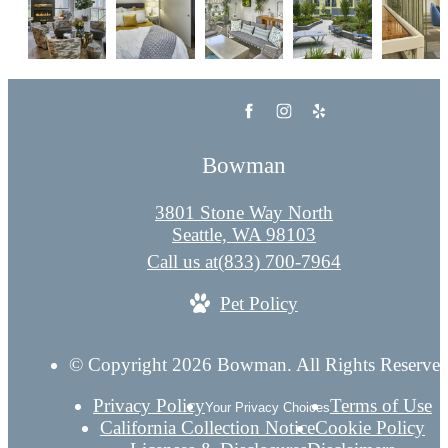
Bowman
3801 Stone Way North
Seattle, WA 98103
Call us at
(833) 700-7964
Pet Policy
© Copyright 2026 Bowman. All Rights Reserved
Privacy Policy
Terms of Use
Your Privacy Choices
California Collection Notice
Cookie Policy