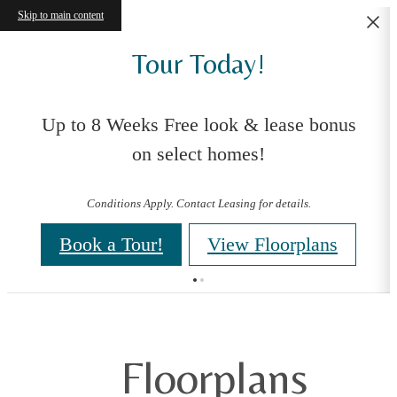
Skip to main content
Tour Today!
Up to 8 Weeks Free look & lease bonus
on select homes!
Conditions Apply. Contact Leasing for details.
Book a Tour!
View Floorplans
Floorplans